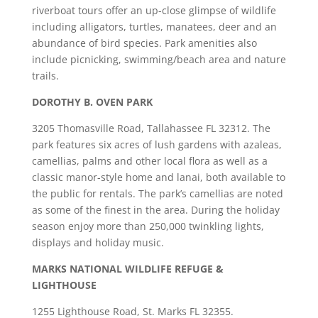
riverboat tours offer an up-close glimpse of wildlife
including alligators, turtles, manatees, deer and an
abundance of bird species. Park amenities also
include picnicking, swimming/beach area and nature
trails.
DOROTHY B. OVEN PARK
3205 Thomasville Road, Tallahassee FL 32312. The
park features six acres of lush gardens with azaleas,
camellias, palms and other local flora as well as a
classic manor-style home and lanai, both available to
the public for rentals. The park’s camellias are noted
as some of the finest in the area. During the holiday
season enjoy more than 250,000 twinkling lights,
displays and holiday music.
MARKS NATIONAL WILDLIFE REFUGE &
LIGHTHOUSE
1255 Lighthouse Road, St. Marks FL 32355.