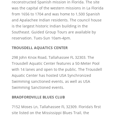
reconstructed Spanish mission in Florida. The site
was the capital of the western missions in La Florida
from 1656 to 1704 and was home to 1,500 Spanish
and Apalachee Indian residents. The council house
is the largest historic Indian building in the
Southeast. Guided Group Tours are available by
reservation. Tues-Sun 10am-4pm.
TROUSDELL AQUATICS CENTER
298 John Knox Road, Tallahassee FL 32303. The
Trousdell Aquatic Center features a 50-Meter Pool
with 14 lanes and open to the public. The Trousdell
Aquatic Center has hosted USA Synchronized
Swimming sanctioned events, as well as USA
Swimming Sanctioned events.
BRADFORDVILLE BLUES CLUB
7152 Moses Ln, Tallahassee FL 32309. Florida’s first
site listed on the Mississippi Blues Trail, the