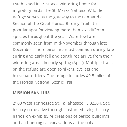
Established in 1931 as a wintering home for
migratory birds, the St. Marks National Wildlife
Refuge serves as the gateway to the Panhandle
Section of the Great Florida Birding Trail, it is a
popular spot for viewing more than 250 different
species throughout the year. Waterfowl are
commonly seen from mid-November through late
December, shore birds are most common during late
spring and early fall and songbirds arrive from their
wintering areas in early spring (April). Multiple trails
on the refuge are open to hikers, cyclists and
horseback riders. The refuge includes 49.5 miles of
the Florida National Scenic Trail.
MISSION SAN LUIS
2100 West Tennessee St, Tallahassee FL 32304. See
history come alive through costumed living history,
hands-on exhibits, re-creations of period buildings
and archaeological excavations at the only