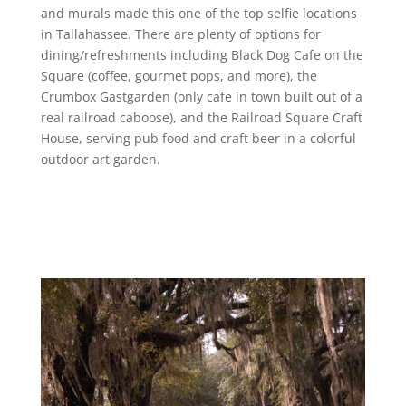
and murals made this one of the top selfie locations
in Tallahassee. There are plenty of options for
dining/refreshments including Black Dog Cafe on the
Square (coffee, gourmet pops, and more), the
Crumbox Gastgarden (only cafe in town built out of a
real railroad caboose), and the Railroad Square Craft
House, serving pub food and craft beer in a colorful
outdoor art garden.