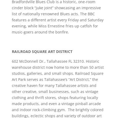
Bradfordville Blues Club is a historic, one-room
cinder block “juke joint” showcasing an impressive
list of nationally renowned Blues acts. The BBC
features a different artist every Friday and Saturday
evening, while Miss Ernestine fries up catfish for
music-goers around the bonfire.
RAILROAD SQUARE ART DISTRICT
602 McDonnell Dr., Tallahassee FL 32310. Historic
warehouse district now home to more than 50 artist
studios, galleries, and small shops. Railroad Square
Art Park serves as Tallahassee’s “Art District,” the
creative haven for many Tallahassee artists and
other creative, small businesses, such as vintage
clothing and thrift stores, shops featuring locally
made products, and even a vintage pinball arcade
and indoor rock-climbing gym. The brightly colored
buildings, eclectic shops and variety of outdoor art