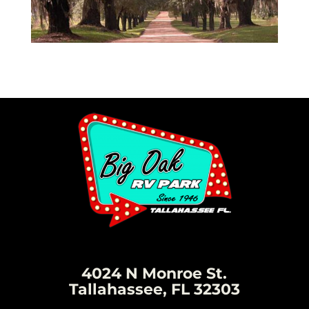
4024 N Monroe St.
Tallahassee, FL 32303