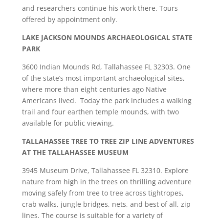
and researchers continue his work there. Tours
offered by appointment only.
LAKE JACKSON MOUNDS ARCHAEOLOGICAL STATE
PARK
3600 Indian Mounds Rd, Tallahassee FL 32303. One
of the state’s most important archaeological sites,
where more than eight centuries ago Native
Americans lived. Today the park includes a walking
trail and four earthen temple mounds, with two
available for public viewing.
TALLAHASSEE TREE TO TREE ZIP LINE ADVENTURES
AT THE TALLAHASSEE MUSEUM
3945 Museum Drive, Tallahassee FL 32310. Explore
nature from high in the trees on thrilling adventure
moving safely from tree to tree across tightropes,
crab walks, jungle bridges, nets, and best of all, zip
lines. The course is suitable for a variety of