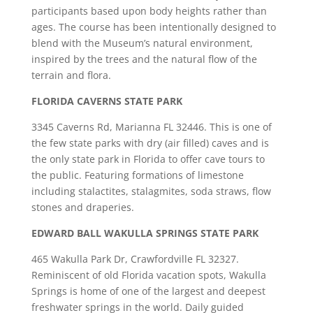
participants based upon body heights rather than
ages. The course has been intentionally designed to
blend with the Museum’s natural environment,
inspired by the trees and the natural flow of the
terrain and flora.
FLORIDA CAVERNS STATE PARK
3345 Caverns Rd, Marianna FL 32446. This is one of
the few state parks with dry (air filled) caves and is
the only state park in Florida to offer cave tours to
the public. Featuring formations of limestone
including stalactites, stalagmites, soda straws, flow
stones and draperies.
EDWARD BALL WAKULLA SPRINGS STATE PARK
465 Wakulla Park Dr, Crawfordville FL 32327.
Reminiscent of old Florida vacation spots, Wakulla
Springs is home of one of the largest and deepest
freshwater springs in the world. Daily guided