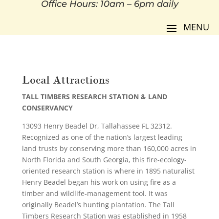
Office Hours: 10am – 6pm daily
Local Attractions
TALL TIMBERS RESEARCH STATION & LAND
CONSERVANCY
13093 Henry Beadel Dr, Tallahassee FL 32312.
Recognized as one of the nation’s largest leading
land trusts by conserving more than 160,000 acres in
North Florida and South Georgia, this fire-ecology-
oriented research station is where in 1895 naturalist
Henry Beadel began his work on using fire as a
timber and wildlife-management tool. It was
originally Beadel’s hunting plantation. The Tall
Timbers Research Station was established in 1958