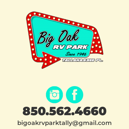
850.562.4660
bigoakrvparktally@gmail.com