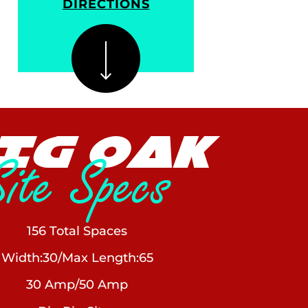
DIRECTIONS
IG OAK
Site Specs
156 Total Spaces
Width:30/Max Length:65
30 Amp/50 Amp