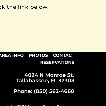
ck the link below.
AREA INFO
PHOTOS
CONTACT
RESERVATIONS
4024 N Monroe St.
Tallahassee, FL 32303
Phone: (850) 562-4660