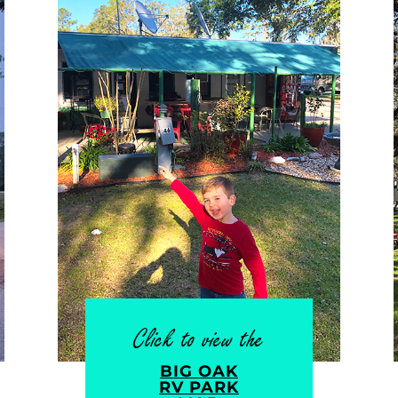
Click to view the
BIG OAK
RV PARK