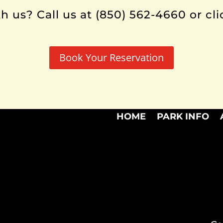
h us? Call us at (850) 562-4660 or cli
Book Your Reservation
HOME
PARK INFO