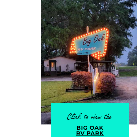
Click to view the
BIG OAK
RV PARK