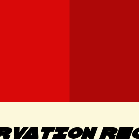
RVATION RE