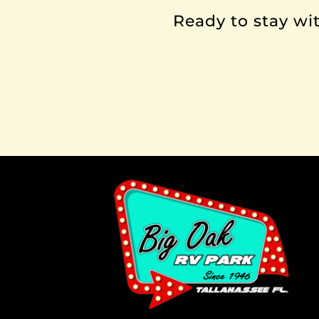
Ready to stay wit