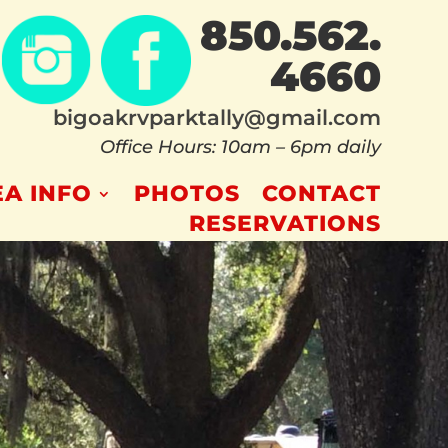
850.562.
4660
bigoakrvparktally@gmail.com
Office Hours: 10am – 6pm daily
A INFO
PHOTOS
CONTACT
RESERVATIONS