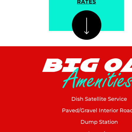
RATES
BIG O
Amenitie
Dish Satellite Service
Paved/Gravel Interior Roa
Dump Station