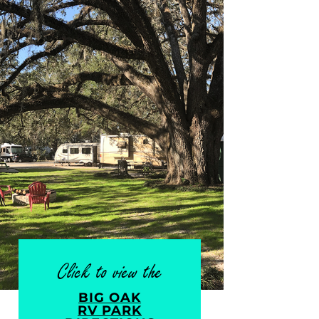
Click to view the
BIG OAK
RV PARK