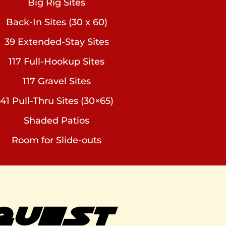
Big Rig Sites
Back-In Sites (30 x 60)
39 Extended-Stay Sites
117 Full-Hookup Sites
117 Gravel Sites
41 Pull-Thru Sites (30×65)
Shaded Patios
Room for Slide-outs
QUEST