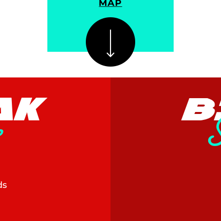
MAP
AK
B
s
ds