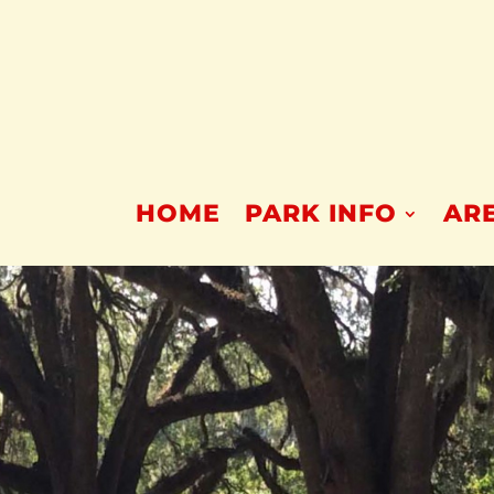
HOME
PARK INFO
ARE