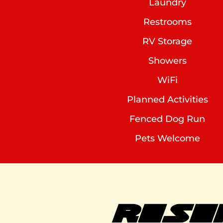
Laundry
Restrooms
RV Storage
Showers
WiFi
Planned Activities
Fenced Dog Run
Pets Welcome
RESE